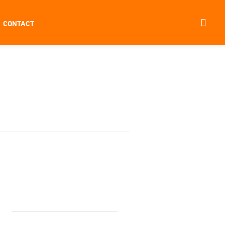
CONTACT