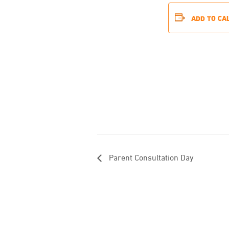
ADD TO CA
Parent Consultation Day