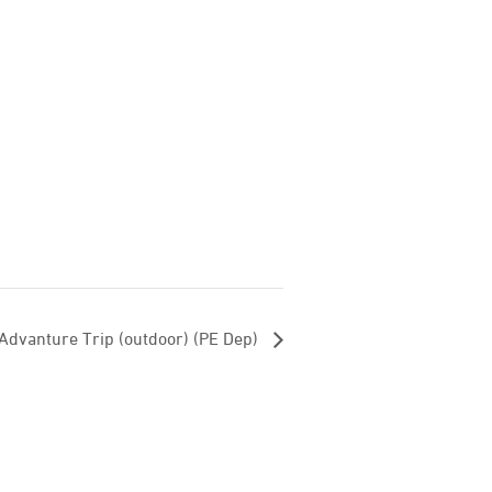
Advanture Trip (outdoor) (PE Dep)