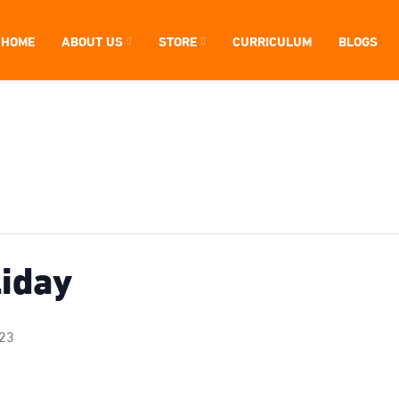
HOME
ABOUT US
STORE
CURRICULUM
BLOGS
liday
023