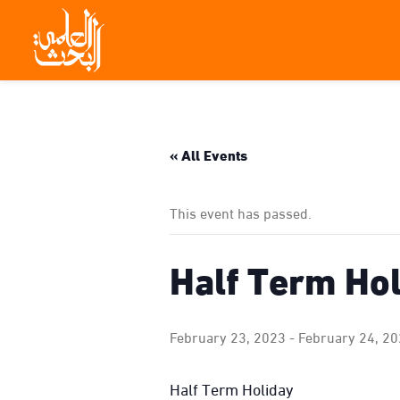
« All Events
This event has passed.
Half Term Ho
February 23, 2023
-
February 24, 2
Half Term Holiday