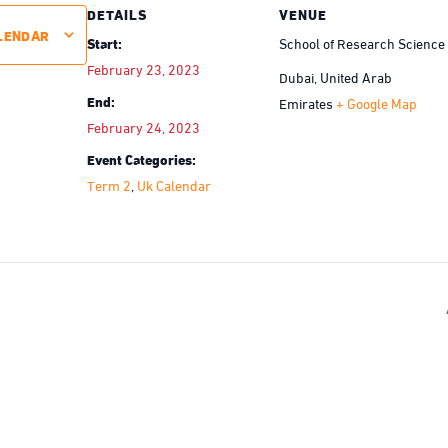
DETAILS
VENUE
LENDAR
Start:
School of Research Science
February 23, 2023
Dubai
,
United Arab
End:
Emirates
+ Google Map
February 24, 2023
Event Categories:
Term 2
,
Uk Calendar