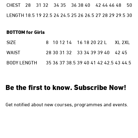
CHEST
28
31
32
34
35
36
38
40
42
44
46
48
50
LENGTH
18.5
19
22.5
24
24.5
25
26
26.5
27
28
29
29.5
30
BOTTOM for Girls
SIZE
8
10
12
14
16
18
20
22
L
XL
2XL
WAIST
28
30
31
32
33
34
39
39
40
42
45
BODY LENGTH
35
36
37
38.5
39
40
41
42
42.5
43
44.5
Be the first to know. Subscribe Now!
Get notified about new courses, programmes and events.