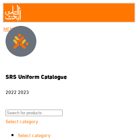
MENU
SRS Uniform Catalogue
2022 2023
Select category
Select category