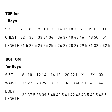
TOP for
Boys
SIZE
7
8
9
10
12
14
16
18
20
S
M
L
XL
CHEST
32
33
33
34
36
36
37
40
43
46
48
50
51
LENGTH
21.5
22.5
24
25
25.5
26
27
28
29
29.5
31
32.5
32.5
BOTTOM
for Boys
SIZE
8
10
12
14
16
18
20
22
L
XL
2XL
3XL
WAIST
26
27
28
29
31
35
36
38
40
40
43
44
BODY
36
37.5
38
39.5
40
40.5
41
42
43
43.5
43.5
43.5
LENGTH