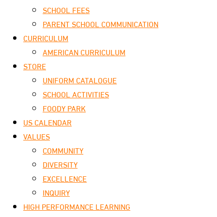
SCHOOL FEES
PARENT SCHOOL COMMUNICATION
CURRICULUM
AMERICAN CURRICULUM
STORE
UNIFORM CATALOGUE
SCHOOL ACTIVITIES
FOODY PARK
US CALENDAR
VALUES
COMMUNITY
DIVERSITY
EXCELLENCE
INQUIRY
HIGH PERFORMANCE LEARNING