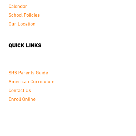
Calendar
School Policies
Our Location
QUICK LINKS
SRS Parents Guide
American Curriculum
Contact Us
Enroll Online