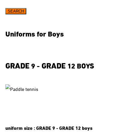
SEARCH
Uniforms for Boys
GRADE
GRADE
9 -
12 BOYS
uniform size :
GRADE
9 -
GRADE
12 boys