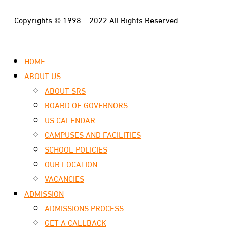
Copyrights © 1998 – 2022 All Rights Reserved
HOME
ABOUT US
ABOUT SRS
BOARD OF GOVERNORS
US CALENDAR
CAMPUSES AND FACILITIES
SCHOOL POLICIES
OUR LOCATION
VACANCIES
ADMISSION
ADMISSIONS PROCESS
GET A CALLBACK