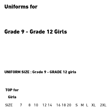
Uniforms for
Grade 9 - Grade 12 Girls
UNIFORM SIZE : Grade
9 -
GRADE
12 girls
TOP for
Girls
SIZE
7
8
10
12
14
16
18
20
S
M
L
XL
2XL