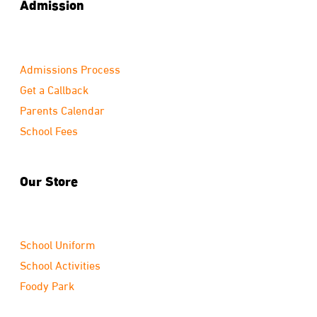
Admission
Admissions Process
Get a Callback
Parents Calendar
School Fees
Our Store
School Uniform
School Activities
Foody Park