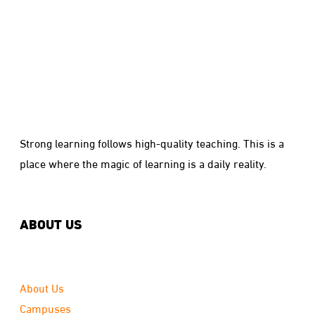
Strong learning follows high-quality teaching. This is a
place where the magic of learning is a daily reality.
ABOUT US
About Us
Campuses