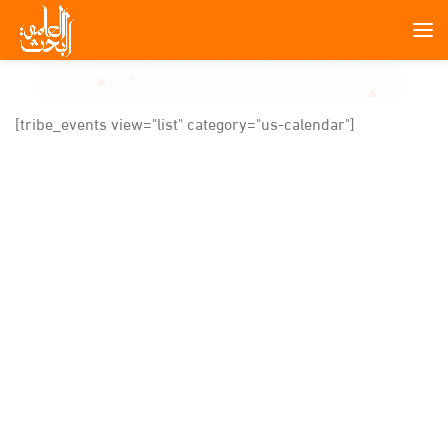
[tribe_events view="list" category="us-calendar"]