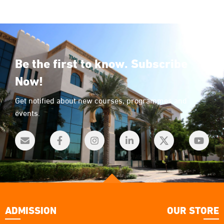
Be the first to know. Subscribe
Now!
Get notified about new courses, programmes and
events.
ADMISSION
OUR STORE