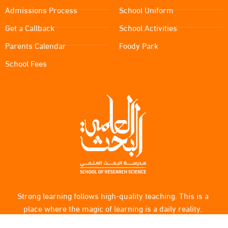
Admissions Process
School Uniform
Get a Callback
School Activities
Parents Calendar
Foody Park
School Fees
Strong learning follows high-quality teaching. This is a
place where the magic of learning is a daily reality.