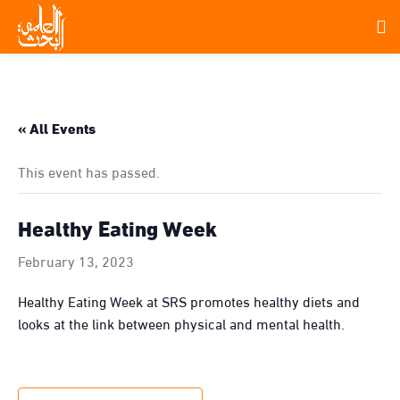
« All Events
This event has passed.
Healthy Eating Week
February 13, 2023
Healthy Eating Week at SRS promotes healthy diets and
looks at the link between physical and mental health.