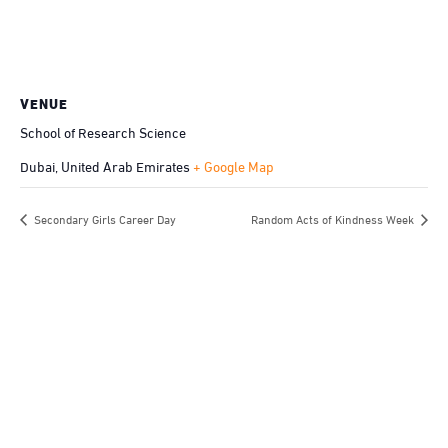
VENUE
School of Research Science
Dubai
,
United Arab Emirates
+ Google Map
Secondary Girls Career Day
Random Acts of Kindness Week