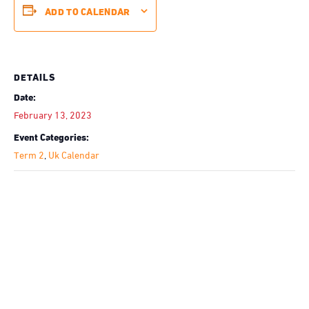
ADD TO CALENDAR
DETAILS
Date:
February 13, 2023
Event Categories:
Term 2
,
Uk Calendar