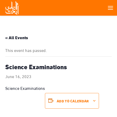
« All Events
This event has passed.
Science Examinations
June 16, 2023
Science Examinations
ADD TO CALENDAR