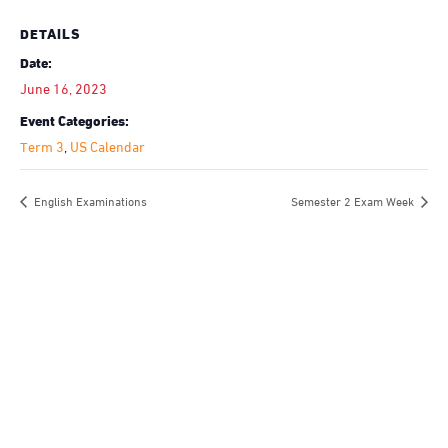
DETAILS
Date:
June 16, 2023
Event Categories:
Term 3
,
US Calendar
English Examinations
Semester 2 Exam Week