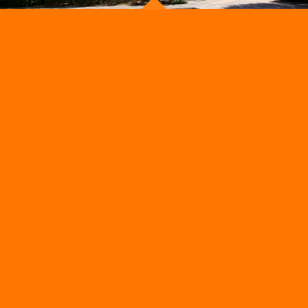
ADMISSION
OUR STORE
Admissions Process
School Uniform
Get a Callback
School Activities
Parents Calendar
Foody Park
School Fees