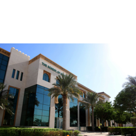
Be the first to know. Subscribe
Now!
Get notified about new courses, programmes and
events.