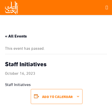
« All Events
This event has passed.
Staff Initiatives
October 16, 2023
Staff Initiatives
ADD TO CALENDAR