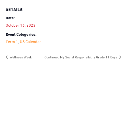
DETAILS
Date:
October 16, 2023
Event Categories:
Term 1
,
US Calendar
Wellness Week
Continued My Social Responsibility Grade 11 Boys