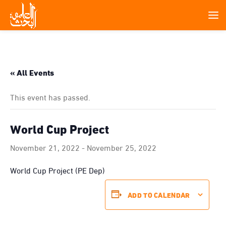
« All Events
This event has passed.
World Cup Project
November 21, 2022
-
November 25, 2022
World Cup Project (PE Dep)
ADD TO CALENDAR