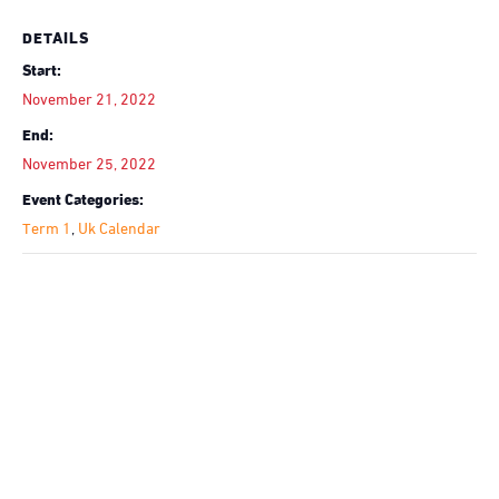
DETAILS
Start:
November 21, 2022
End:
November 25, 2022
Event Categories:
Term 1
,
Uk Calendar