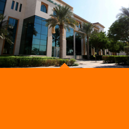
Now!
Get notified about new courses, programmes and
events.
ADMISSION
OUR STORE
Admissions Process
School Uniform
Get a Callback
School Activities
Parents Calendar
Foody Park
School Fees