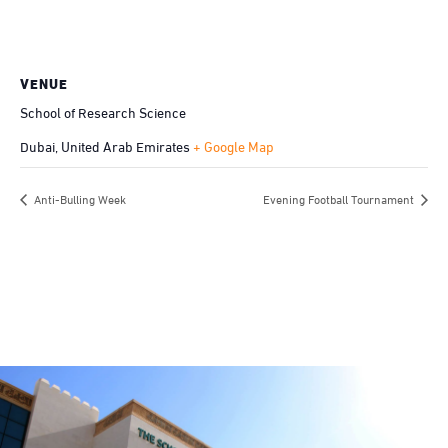
VENUE
School of Research Science
Dubai
,
United Arab Emirates
+ Google Map
Anti-Bulling Week
Evening Football Tournament
Be the first to know. Subscribe