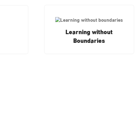
Learning without
Boundaries