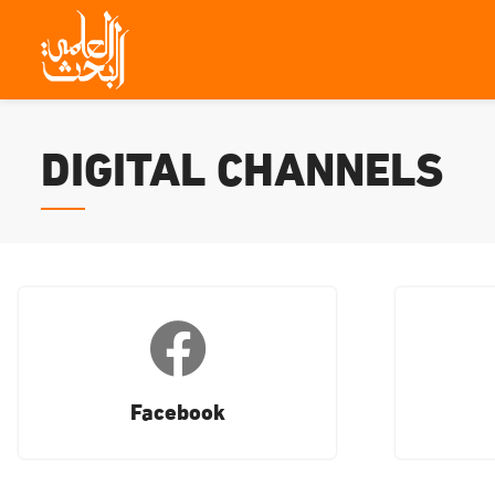
DIGITAL CHANNELS
Facebook