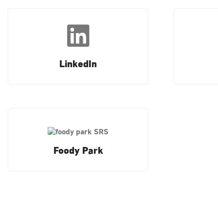
LinkedIn
Foody Park