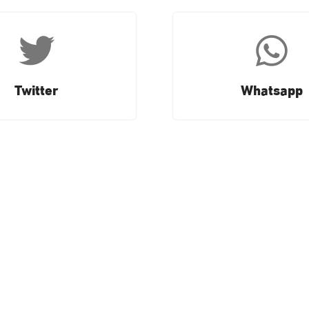
Twitter
Whatsapp