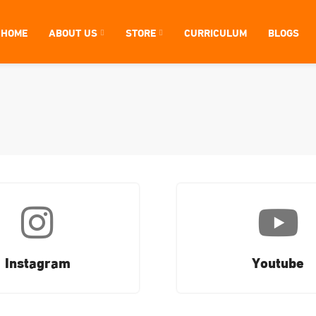
HOME
ABOUT US
STORE
CURRICULUM
BLOGS
Instagram
Youtube