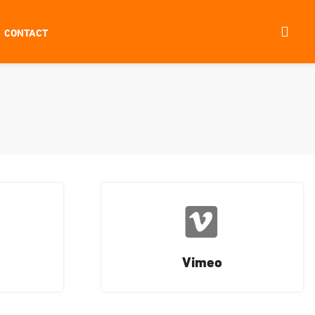
CONTACT
Vimeo