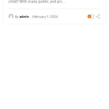
child? With many public and pri...
By
admin
February 7, 2024
0