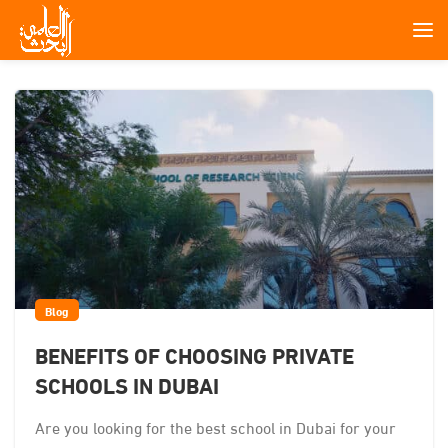
Blog
BENEFITS OF CHOOSING PRIVATE
SCHOOLS IN DUBAI
Are you looking for the best school in Dubai for your