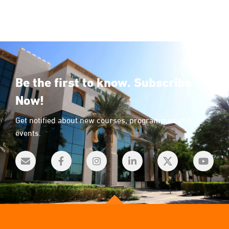
Be the first to know. Subscribe
Now!
Get notified about new courses, programmes and
events.