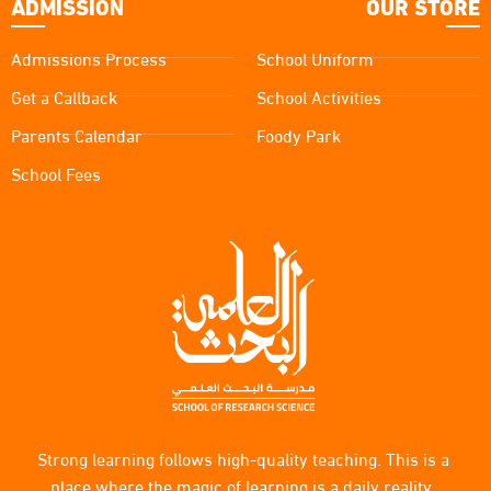
ADMISSION
OUR STORE
Admissions Process
School Uniform
Get a Callback
School Activities
Parents Calendar
Foody Park
School Fees
Strong learning follows high-quality teaching. This is a
place where the magic of learning is a daily reality.