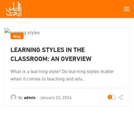
Blog
LEARNING STYLES IN THE
CLASSROOM: AN OVERVIEW
What is a learning style? Do learning styles matter
when it comes to teaching and edu...
By
admin
January 22, 2024
0