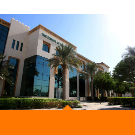
Be the first to know. Subscribe
Now!
Get notified about new courses, programmes and
events.
ADMISSION
OUR STORE