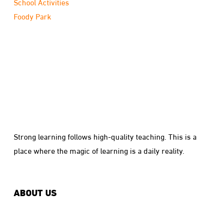
School Activities
Foody Park
Strong learning follows high-quality teaching. This is a
place where the magic of learning is a daily reality.
ABOUT US