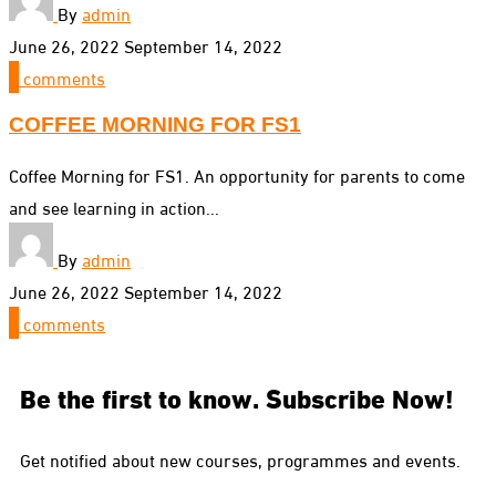
By
admin
June 26, 2022
September 14, 2022
0
comments
COFFEE MORNING FOR FS1
Coffee Morning for FS1. An opportunity for parents to come
and see learning in action...
By
admin
June 26, 2022
September 14, 2022
0
comments
Be the first to know. Subscribe Now!
Get notified about new courses, programmes and events.