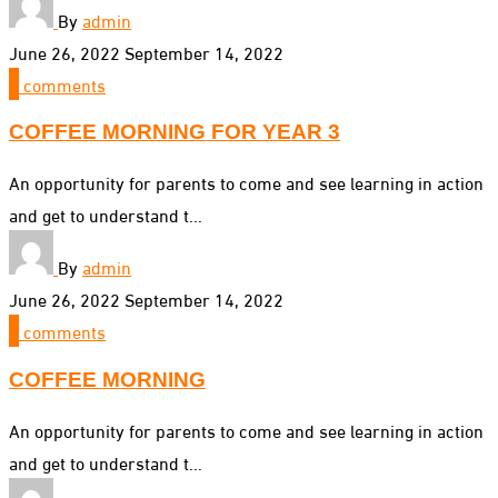
By
admin
June 26, 2022
September 14, 2022
0
comments
COFFEE MORNING FOR YEAR 3
An opportunity for parents to come and see learning in action
and get to understand t...
By
admin
June 26, 2022
September 14, 2022
0
comments
COFFEE MORNING
An opportunity for parents to come and see learning in action
and get to understand t...