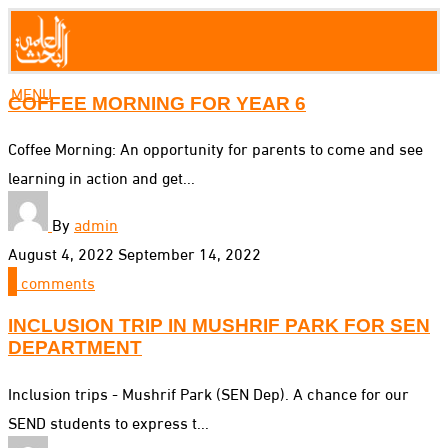
MENU
COFFEE MORNING FOR YEAR 6
Coffee Morning: An opportunity for parents to come and see
learning in action and get...
By
admin
August 4, 2022
September 14, 2022
0
comments
INCLUSION TRIP IN MUSHRIF PARK FOR SEN
DEPARTMENT
Inclusion trips - Mushrif Park (SEN Dep). A chance for our
SEND students to express t...