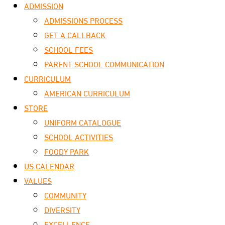
ADMISSION
ADMISSIONS PROCESS
GET A CALLBACK
SCHOOL FEES
PARENT SCHOOL COMMUNICATION
CURRICULUM
AMERICAN CURRICULUM
STORE
UNIFORM CATALOGUE
SCHOOL ACTIVITIES
FOODY PARK
US CALENDAR
VALUES
COMMUNITY
DIVERSITY
EXCELLENCE