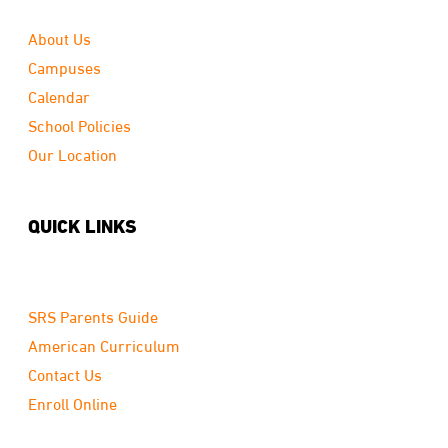
About Us
Campuses
Calendar
School Policies
Our Location
QUICK LINKS
SRS Parents Guide
American Curriculum
Contact Us
Enroll Online