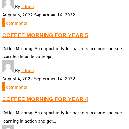
By
admin
August 4, 2022
September 14, 2022
0
comments
COFFEE MORNING FOR YEAR 5
Coffee Morning: An opportunity for parents to come and see
learning in action and get...
By
admin
August 4, 2022
September 14, 2022
0
comments
COFFEE MORNING FOR YEAR 4
Coffee Morning: An opportunity for parents to come and see
learning in action and get...