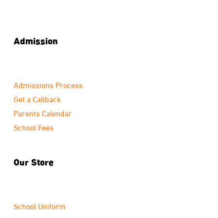
Admission
Admissions Process
Get a Callback
Parents Calendar
School Fees
Our Store
School Uniform