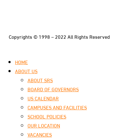
Copyrights © 1998 – 2022 All Rights Reserved
HOME
ABOUT US
ABOUT SRS
BOARD OF GOVERNORS
US CALENDAR
CAMPUSES AND FACILITIES
SCHOOL POLICIES
OUR LOCATION
VACANCIES