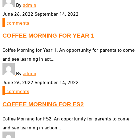
By
admin
June 26, 2022
September 14, 2022
0
comments
COFFEE MORNING FOR YEAR 1
Coffee Morning for Year 1. An opportunity for parents to come
and see learning in act...
By
admin
June 26, 2022
September 14, 2022
0
comments
COFFEE MORNING FOR FS2
Coffee Morning for FS2. An opportunity for parents to come
and see learning in action...